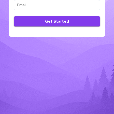
Get Started