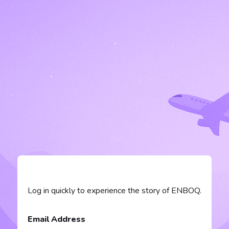
Log in quickly to experience the story of ENBOQ.
Email Address